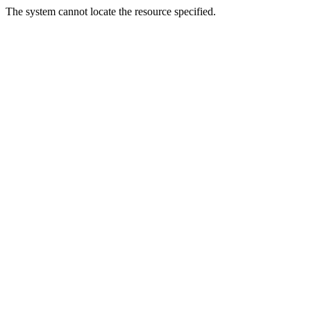
The system cannot locate the resource specified.